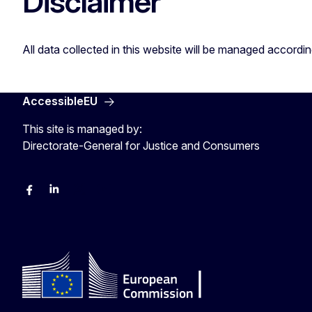
Disclaimer
All data collected in this website will be managed accordi
AccessibleEU
This site is managed by:
Directorate-General for Justice and Consumers
Facebook
Linkedin
X
YouYube