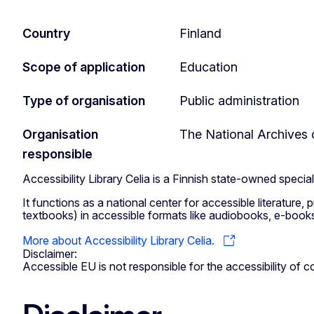
Country
Finland
Scope of application
Education
Type of organisation
Public administration
Organisation
The National Archives 
responsible
Accessibility Library Celia is a Finnish state-owned specia
It functions as a national center for accessible literature,
textbooks) in accessible formats like audiobooks, e-books, 
More about Accessibility Library Celia.
Disclaimer:
Accessible EU is not responsible for the accessibility of co