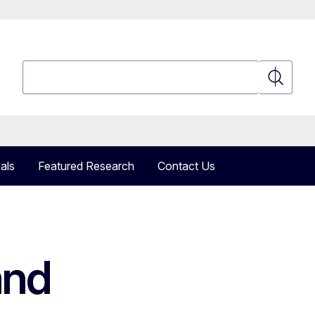
Search
Search
als
Featured Research
Contact Us
and