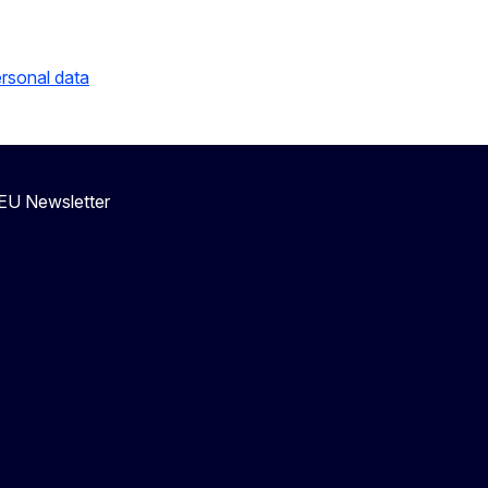
ersonal data
eEU Newsletter