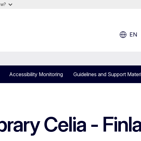
ow?
EN
Accessibility Monitoring
Guidelines and Support Materi
brary Celia - Finl