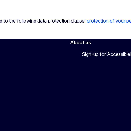
ng to the following data protection clause:
protection of your p
About us
Sign-up for Accessibl