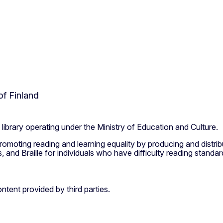
of Finland
l library operating under the Ministry of Education and Culture.
 promoting reading and learning equality by producing and distribu
and Braille for individuals who have difficulty reading standard
ntent provided by third parties.