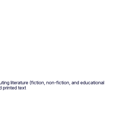
ting literature (fiction, non-fiction, and educational
 printed text