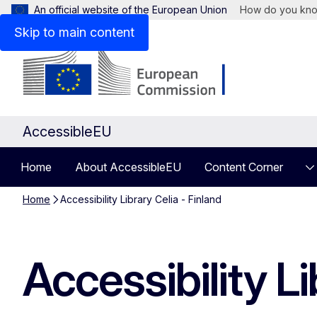
An official website of the European Union
How do you kn
Skip to main content
AccessibleEU
Home
About AccessibleEU
Content Corner
Home
Accessibility Library Celia - Finland
Accessibility Li