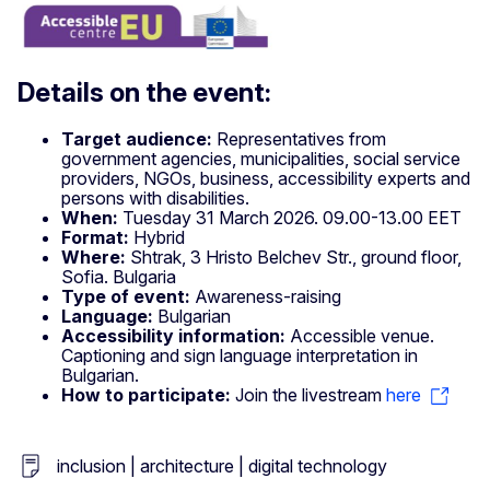
Details on the event:
Target audience:
Representatives from
government agencies, municipalities, social service
providers, NGOs, business, accessibility experts and
persons with disabilities.
When:
Tuesday 31 March 2026. 09.00-13.00 EET
Format:
Hybrid
Where:
Shtrak, 3 Hristo Belchev Str., ground floor,
Sofia. Bulgaria
Type of event:
Awareness-raising
Language:
Bulgarian
Accessibility information:
Accessible venue.
Captioning and sign language interpretation in
Bulgarian.
How to participate:
Join the livestream
here
inclusion | architecture | digital technology