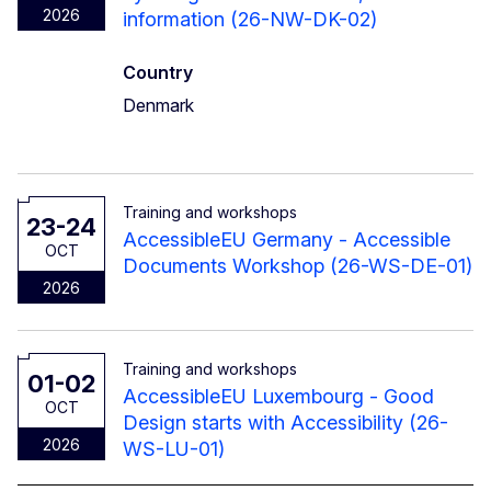
2026
information (26-NW-DK-02)
Country
Denmark
Training and workshops
23-24
AccessibleEU Germany - Accessible
OCT
Documents Workshop (26-WS-DE-01)
2026
Training and workshops
01-02
AccessibleEU Luxembourg - Good
OCT
Design starts with Accessibility (26-
2026
WS-LU-01)