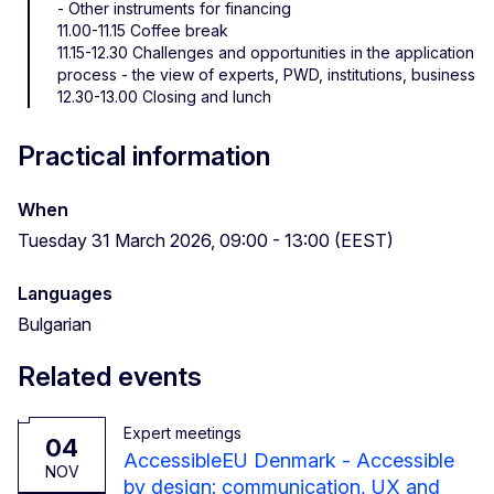
- Other instruments for financing
11.00-11.15 Coffee break
11.15-12.30 Challenges and opportunities in the application
process - the view of experts, PWD, institutions, business
12.30-13.00 Closing and lunch
Practical information
When
Tuesday 31 March 2026, 09:00 - 13:00 (EEST)
Languages
Bulgarian
Related events
Expert meetings
04
AccessibleEU Denmark - Accessible
NOV
by design: communication, UX and