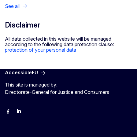
See all
Disclaimer
All data collected in this website will be managed
according to the following data protection clause:
protection of your personal data
AccessibleEU
This site is managed by:
Directorate-General for Justice and Consumers
Facebook
Linkedin
X
YouYube