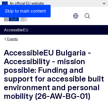
An official EU website
Skip to main content
Menu
AccessibleEU
Events
AccessibleEU Bulgaria -
Accessibility - mission
possible: Funding and
support for accessible built
environment and personal
mobility (26-AW-BG-01)