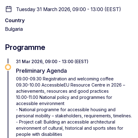
Tuesday 31 March 2026, 09:00 - 13:00 (EEST)
Country
Bulgaria
Programme
31 Mar 2026, 09:00 - 13:00 (EEST)
Preliminary Agenda
09.00-09.30 Registration and welcoming coffee
09.30-10.00 AccessibleEU Resource Centre in 2026 –
achievements, resources and good practices
10.00-11.00 National policy and programmes for
accessible environment
- National programпе for accessible housing and
personal mobility – stakeholders, requirements, timelines.
- Project call: Building an accessible architectural
environment of cultural, historical and sports sites for
people with disabilities