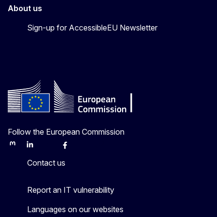
About us
Sign-up for AccessibleEU Newsletter
Follow the European Commission
Mastodon
LinkedIn
Bluesky
Facebook
Youtube
Other
Contact us
Report an IT vulnerability
Languages on our websites