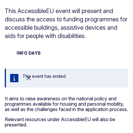
This AccessibleEU event will present and
discuss the access to funding programmes for
accessible buildings, assistive devices and
aids for people with disabilities.
INFO DAYS
This event has ended.
Close
It aims to raise awareness on the national policy and
programmes available for housing and personal mobility,
as well as the challenges faced in the application process.
Relevant resources under AccessibleEU will also be
presented.