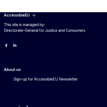
AccessibleEU
This site is managed by:
Directorate-General for Justice and Consumers
Facebook
Linkedin
X
YouYube
About us
Sign-up for AccessibleEU Newsletter