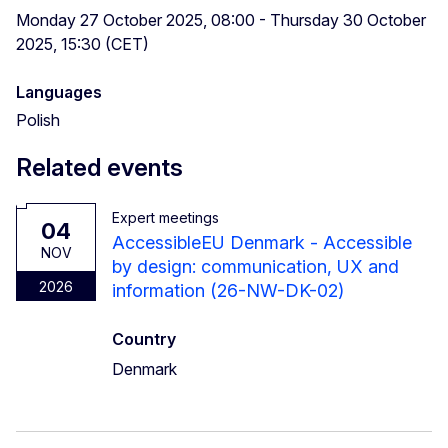
Monday 27 October 2025, 08:00 - Thursday 30 October
2025, 15:30 (CET)
Languages
Polish
Related events
Expert meetings
04
AccessibleEU Denmark - Accessible
NOV
by design: communication, UX and
2026
information (26-NW-DK-02)
Country
Denmark