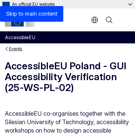
An official EU website
Skip to main content
Menu
AccessibleEU
Events
AccessibleEU Poland - GUI
Accessibility Verification
(25-WS-PL-02)
AccessibleEU co-organises together with the
Silesian University of Technology, accessibility
workshops on how to design accessible