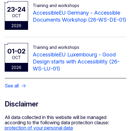
Training and workshops
23-24
AccessibleEU Germany - Accessible
OCT
Documents Workshop (26-WS-DE-01)
2026
Training and workshops
01-02
AccessibleEU Luxembourg - Good
OCT
Design starts with Accessibility (26-
2026
WS-LU-01)
See all
Disclaimer
All data collected in this website will be managed
according to the following data protection clause:
protection of your personal data