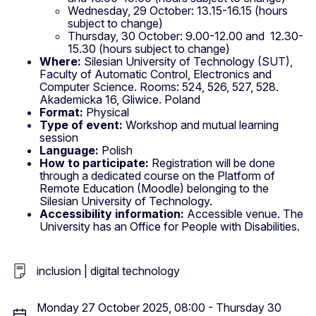
Wednesday, 29 October: 13.15-16.15 (hours
subject to change)
Thursday, 30 October: 9.00-12.00 and 12.30-
15.30 (hours subject to change)
Where:
Silesian University of Technology (SUT),
Faculty of Automatic Control, Electronics and
Computer Science. Rooms: 524, 526, 527, 528.
Akademicka 16, Gliwice. Poland
Format:
Physical
Type of event:
Workshop and mutual learning
session
Language:
Polish
How to participate:
Registration will be done
through a dedicated course on the Platform of
Remote Education (Moodle) belonging to the
Silesian University of Technology.
Accessibility information:
Accessible venue. The
University has an Office for People with Disabilities.
inclusion | digital technology
Monday 27 October 2025, 08:00 - Thursday 30