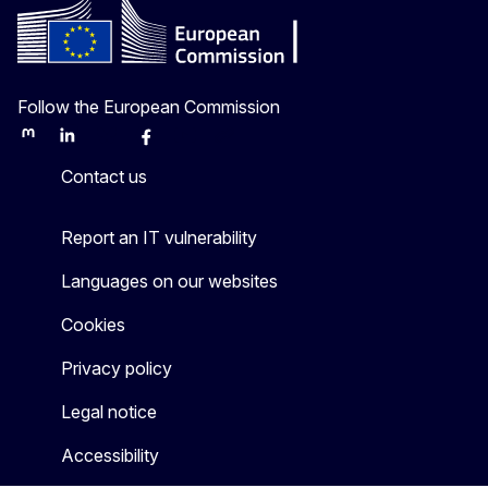
Follow the European Commission
Mastodon
LinkedIn
Bluesky
Facebook
Youtube
Other
Contact us
Report an IT vulnerability
Languages on our websites
Cookies
Privacy policy
Legal notice
Accessibility