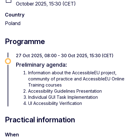
October 2025, 15:30 (CET)
Country
Poland
Programme
27 Oct 2025, 08:00 - 30 Oct 2025, 15:30 (CET)
Preliminary agenda:
Information about the AccessibleEU project,
community of practice and AccessibleEU Online
Training courses
Accessibility Guidelines Presentation
Individual GUI Task Implementation
UI Accessibility Verification
Practical information
When