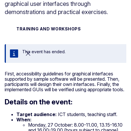
graphical user interfaces through
demonstrations and practical exercises.
TRAINING AND WORKSHOPS
This event has ended.
Close
First, accessibility guidelines for graphical interfaces
supported by sample software will be presented. Then,
participants will design their own interfaces. Finally, the
implemented GUIs will be verified using appropriate tools.
Details on the event:
Target audience:
ICT students, teaching staff.
When:
Monday, 27 October: 8.00-11.00, 13.15-16.10
and 16.00-19.00 (hours subject to change)