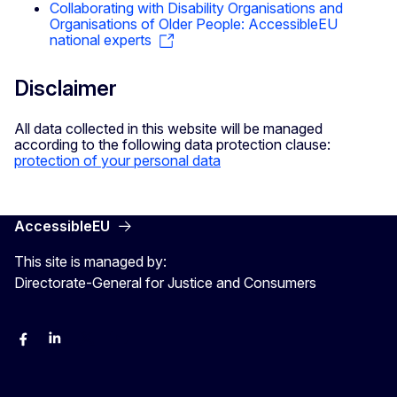
Collaborating with Disability Organisations and
Organisations of Older People: AccessibleEU
national experts
Disclaimer
All data collected in this website will be managed
according to the following data protection clause:
protection of your personal data
AccessibleEU
This site is managed by:
Directorate-General for Justice and Consumers
Facebook
Linkedin
X
YouYube