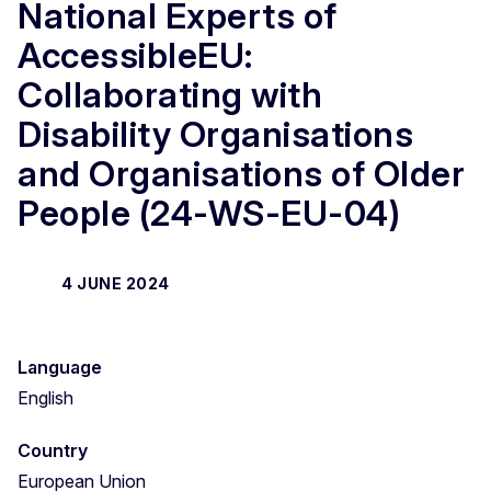
National Experts of
AccessibleEU:
Collaborating with
Disability Organisations
and Organisations of Older
People (24-WS-EU-04)
4 JUNE 2024
Language
English
Country
European Union