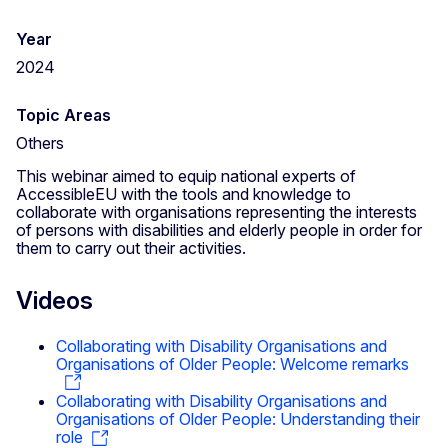
Year
2024
Topic Areas
Others
This webinar aimed to equip national experts of
AccessibleEU with the tools and knowledge to
collaborate with organisations representing the interests
of persons with disabilities and elderly people in order for
them to carry out their activities.
Videos
Collaborating with Disability Organisations and
Organisations of Older People: Welcome remarks
Collaborating with Disability Organisations and
Organisations of Older People: Understanding their
role