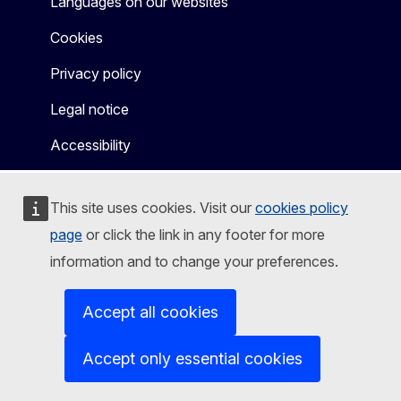
Languages on our websites
Cookies
Privacy policy
Legal notice
Accessibility
This site uses cookies. Visit our
cookies policy
page
or click the link in any footer for more
information and to change your preferences.
Accept all cookies
Accept only essential cookies