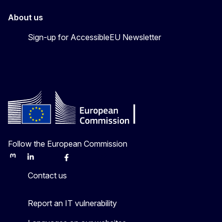
About us
Sign-up for AccessibleEU Newsletter
Follow the European Commission
Mastodon
LinkedIn
Bluesky
Facebook
Youtube
Other
Contact us
Report an IT vulnerability