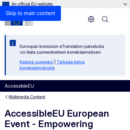
An official EU website
Skip to main content
Menu
Euroopan komission eTranslation-palvelusta
voi tilata suomenkielisen konekäännöksen.
Käännä suomeksi
|
Tärkeää tietoa
konekäännöksistä
AccessibleEU
Multimedia Content
AccessibleEU European
Event - Empowering