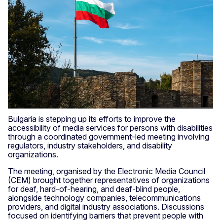
Bulgaria is stepping up its efforts to improve the
accessibility of media services for persons with disabilities
through a coordinated government-led meeting involving
regulators, industry stakeholders, and disability
organizations.
The meeting, organised by the Electronic Media Council
(CEM) brought together representatives of organizations
for deaf, hard-of-hearing, and deaf-blind people,
alongside technology companies, telecommunications
providers, and digital industry associations. Discussions
focused on identifying barriers that prevent people with