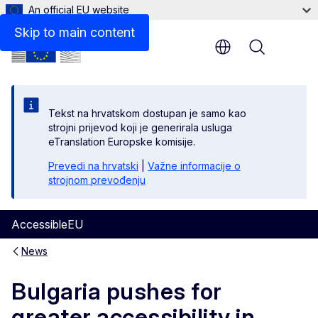
An official EU website
Skip to main content
Menu
Tekst na hrvatskom dostupan je samo kao
strojni prijevod koji je generirala usluga
eTranslation Europske komisije.
Prevedi na hrvatski
|
Važne informacije o
strojnom prevođenju
AccessibleEU
News
Bulgaria pushes for
greater accessibility in