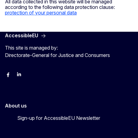
All data collected in this website will be managed
according to the following data protection clause:
protection of your personal data
AccessibleEU
This site is managed by:
Directorate-General for Justice and Consumers
Facebook
Linkedin
X
YouYube
About us
Sign-up for AccessibleEU Newsletter