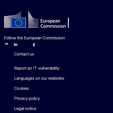
Follow the European Commission
Mastodon
LinkedIn
Bluesky
Facebook
Youtube
Other
Contact us
Report an IT vulnerability
Languages on our websites
Cookies
Privacy policy
Legal notice