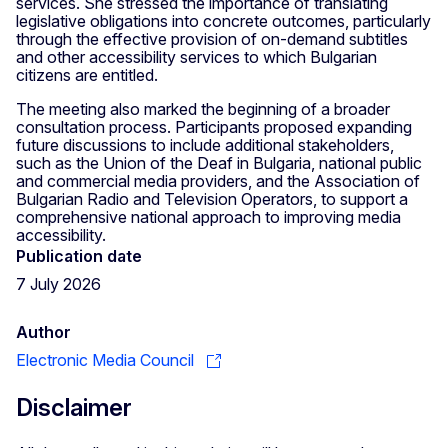
services. She stressed the importance of translating
legislative obligations into concrete outcomes, particularly
through the effective provision of on-demand subtitles
and other accessibility services to which Bulgarian
citizens are entitled.
The meeting also marked the beginning of a broader
consultation process. Participants proposed expanding
future discussions to include additional stakeholders,
such as the Union of the Deaf in Bulgaria, national public
and commercial media providers, and the Association of
Bulgarian Radio and Television Operators, to support a
comprehensive national approach to improving media
accessibility.
Publication date
7 July 2026
Author
Electronic Media Council
Disclaimer