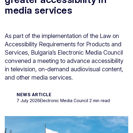
media services
As part of the implementation of the Law on
Accessibility Requirements for Products and
Services, Bulgaria’s Electronic Media Council
convened a meeting to advance accessibility
in television, on-demand audiovisual content,
and other media services.
NEWS ARTICLE
7 July 2026
Electronic Media Council
2 min read