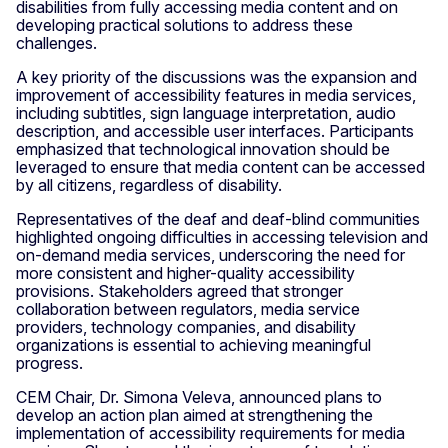
disabilities from fully accessing media content and on
developing practical solutions to address these
challenges.
A key priority of the discussions was the expansion and
improvement of accessibility features in media services,
including subtitles, sign language interpretation, audio
description, and accessible user interfaces. Participants
emphasized that technological innovation should be
leveraged to ensure that media content can be accessed
by all citizens, regardless of disability.
Representatives of the deaf and deaf-blind communities
highlighted ongoing difficulties in accessing television and
on-demand media services, underscoring the need for
more consistent and higher-quality accessibility
provisions. Stakeholders agreed that stronger
collaboration between regulators, media service
providers, technology companies, and disability
organizations is essential to achieving meaningful
progress.
CEM Chair, Dr. Simona Veleva, announced plans to
develop an action plan aimed at strengthening the
implementation of accessibility requirements for media