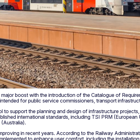
ve a major boost with the introduction of the Catalogue of Req
 intended for public service commissioners, transport infrastr
o support the planning and design of infrastructure projects, 
ablished international standards, including TSI PRM (Europea
Australia).
improving in recent years. According to the Railway Administrat
implemented to enhance user comfort, including the installatio