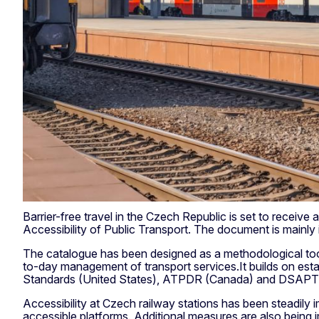
Barrier-free travel in the Czech Republic is set to recei
Accessibility of Public Transport. The document is mainly
The catalogue has been designed as a methodological tool t
to-day management of transport services.It builds on est
Standards (United States), ATPDR (Canada) and DSAPT (
Accessibility at Czech railway stations has been steadily 
accessible platforms. Additional measures are also being 