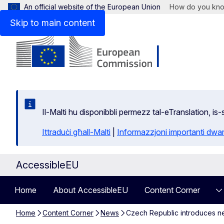
An official website of the European Union
How do you kn
Skip to main content
Il-Malti hu disponibbli permezz tal-eTranslation, i
Ittraduċi għall-Malti
|
Informazzjoni importanti dwar
AccessibleEU
Home
About AccessibleEU
Content Corner
Home
Content Corner
News
Czech Republic introduces new