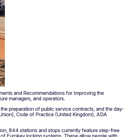
uirements and Recommendations for Improving the
ucture managers, and operators.
the preparation of public service contracts, and the day-
n Union), Code of Practice (United Kingdom), ADA
ion, 844 stations and stops currently feature step-free
n of Eurokey locking systems. These allow people with