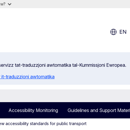
ow?
EN
s-servizz tat-traduzzjoni awtomatika tal-Kummissjoni Ewropea.
 it-traduzzjoni awtomatika
Accessibility Monitoring
Guidelines and Support Materi
 accessibility standards for public transport