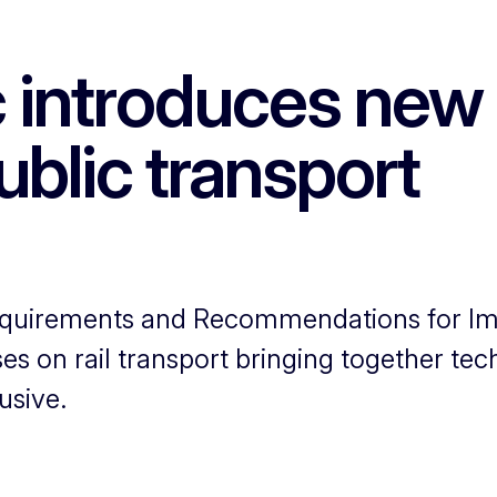
 introduces new 
ublic transport
 Requirements and Recommendations for I
ses on rail transport bringing together te
usive.