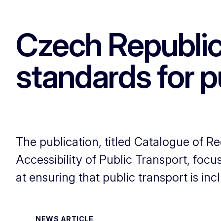
Czech Republic
standards for p
The publication, titled Catalogue of
Accessibility of Public Transport, focu
at ensuring that public transport is incl
NEWS ARTICLE