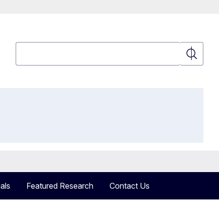
Search
Search
als
Featured Research
Contact Us