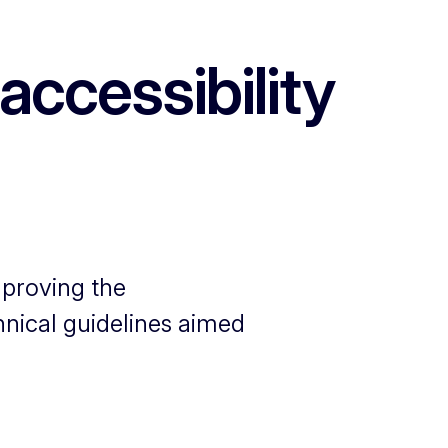
accessibility
mproving the
chnical guidelines aimed