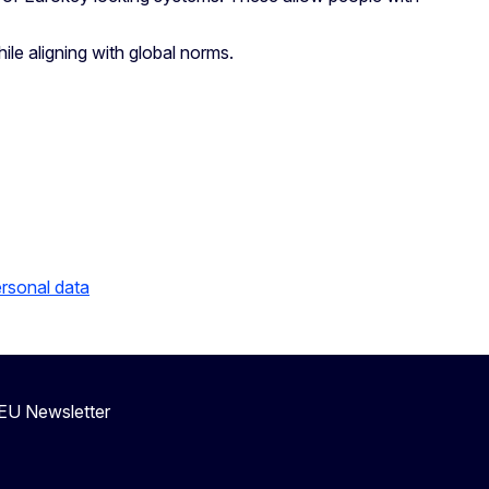
le aligning with global norms.
ersonal data
eEU Newsletter