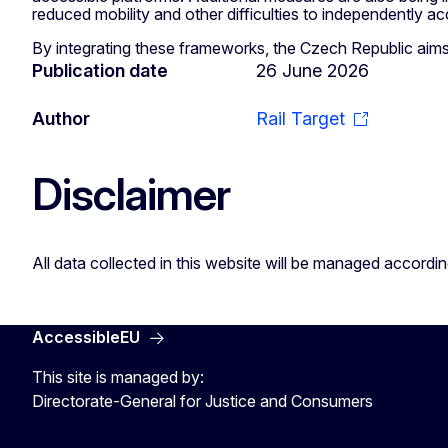
reduced mobility and other difficulties to independently acce
By integrating these frameworks, the Czech Republic aims 
Publication date
26 June 2026
Author
Rail Target
Disclaimer
All data collected in this website will be managed accordi
AccessibleEU
This site is managed by:
Directorate-General for Justice and Consumers