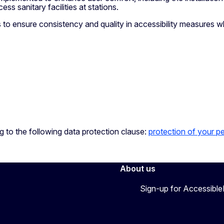
ss sanitary facilities at stations.
to ensure consistency and quality in accessibility measures whi
ng to the following data protection clause:
protection of your p
About us
Sign-up for Accessibl