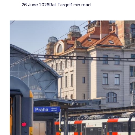
26 June 2026
Rail Target
1 min read