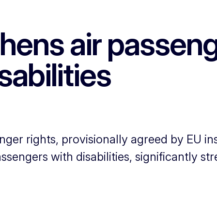
hens air passenge
abilities
ger rights, provisionally agreed by EU ins
engers with disabilities, significantly st