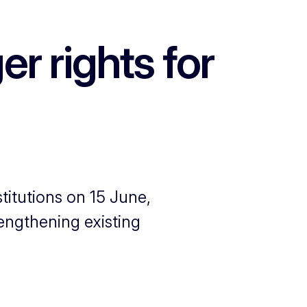
r rights for
titutions on 15 June,
rengthening existing