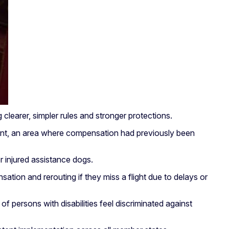
learer, simpler rules and stronger protections.
ipment, an area where compensation had previously been
 injured assistance dogs.
sation and rerouting if they miss a flight due to delays or
f persons with disabilities feel discriminated against