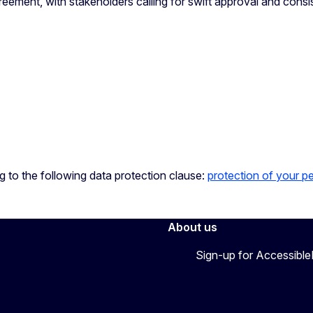
reement, with stakeholders calling for swift approval and consi
ng to the following data protection clause:
protection of your p
About us
Sign-up for Accessibl