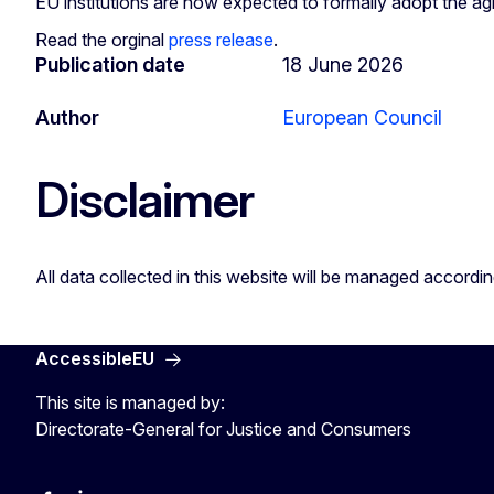
EU institutions are now expected to formally adopt the ag
Read the orginal
press release
.
Publication date
18 June 2026
Author
European Council
Disclaimer
All data collected in this website will be managed accordi
AccessibleEU
This site is managed by:
Directorate-General for Justice and Consumers