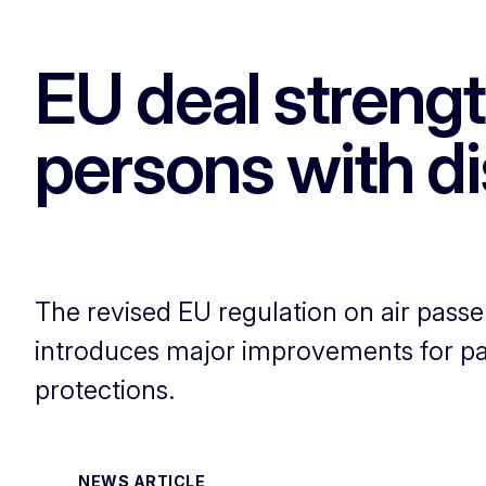
EU deal strengt
persons with dis
The revised EU regulation on air passen
introduces major improvements for pass
protections.
NEWS ARTICLE