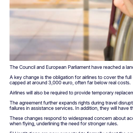
The Council and European Parliament have reached a landma
A key change is the obligation for airlines to cover the f
capped at around 3,000 euro, often far below real costs.
Airlines will also be required to provide temporary repl
The agreement further expands rights during travel disrupti
failures in assistance services. In addition, they will have
These changes respond to widespread concern about accessib
when flying, underlining the need for stronger rules.