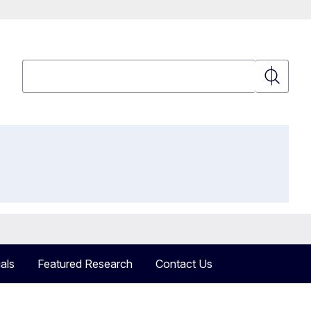
Search
Search
als
Featured Research
Contact Us