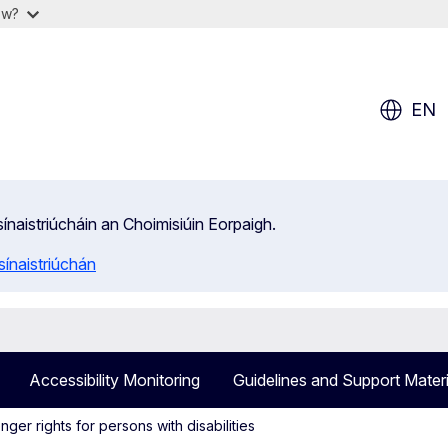
ow?
EN
isínaistriúcháin an Choimisiúin Eorpaigh.
ínaistriúchán
Accessibility Monitoring
Guidelines and Support Materi
ger rights for persons with disabilities