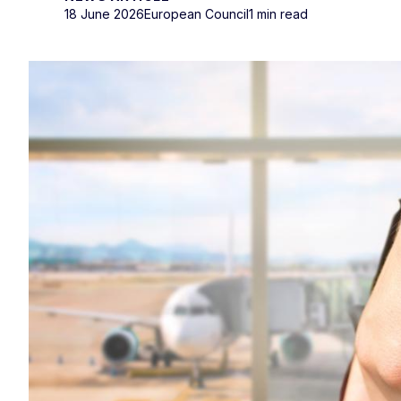
18 June 2026
European Council
1 min read