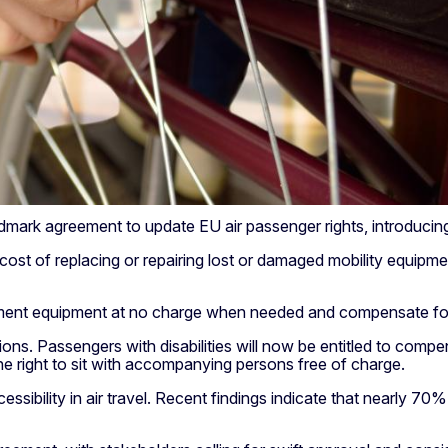
rk agreement to update EU air passenger rights, introducing c
ull cost of replacing or repairing lost or damaged mobility equ
acement equipment at no charge when needed and compensate for
ons. Passengers with disabilities will now be entitled to compen
 the right to sit with accompanying persons free of charge.
ility in air travel. Recent findings indicate that nearly 70% o