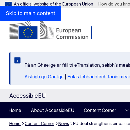
An official website of the European Union
How do you kn
Skip to main content
Tá an Ghaeilge ar fáil trí eTranslation, seirbhís mea
Aistrigh go Gaeilge
|
Eolas tábhachtach faoin meais
AccessibleEU
Home
About AccessibleEU
Content Corner
Home
Content Corner
News
EU deal strengthens air passen