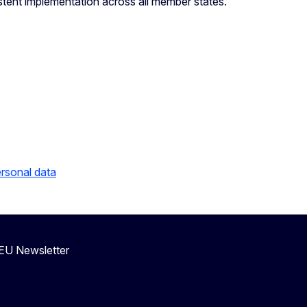
stent implementation across all member states.
ersonal data
eEU Newsletter