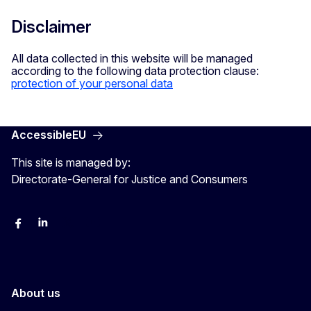
Disclaimer
All data collected in this website will be managed
according to the following data protection clause:
protection of your personal data
AccessibleEU
This site is managed by:
Directorate-General for Justice and Consumers
Facebook
Linkedin
X
YouYube
About us