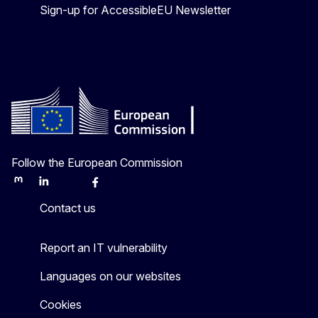
Sign-up for AccessibleEU Newsletter
Follow the European Commission
Mastodon
LinkedIn
Bluesky
Facebook
Youtube
Other
Contact us
Report an IT vulnerability
Languages on our websites
Cookies