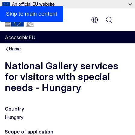
An official EU website
Skip to main content
Menu
AccessibleEU
Home
National Gallery services
for visitors with special
needs - Hungary
Country
Hungary
Scope of application