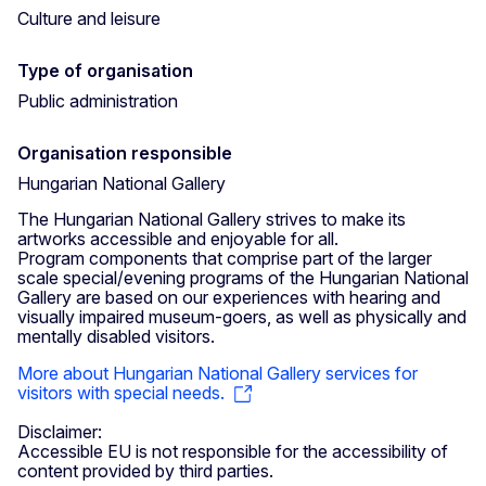
Culture and leisure
Type of organisation
Public administration
Organisation responsible
Hungarian National Gallery
The Hungarian National Gallery strives to make its
artworks accessible and enjoyable for all.
Program components that comprise part of the larger
scale special/evening programs of the Hungarian National
Gallery are based on our experiences with hearing and
visually impaired museum-goers, as well as physically and
mentally disabled visitors.
More about Hungarian National Gallery services for
visitors with special needs.
Disclaimer:
Accessible EU is not responsible for the accessibility of
content provided by third parties.