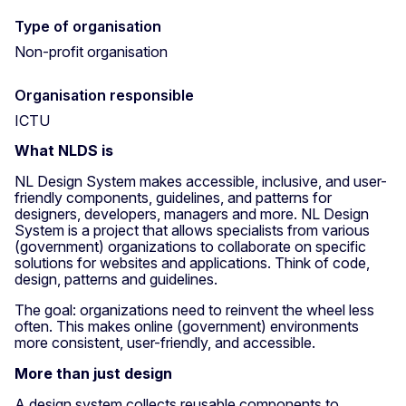
Type of organisation
Non-profit organisation
Organisation responsible
ICTU
What NLDS is
NL Design System makes accessible, inclusive, and user-
friendly components, guidelines, and patterns for
designers, developers, managers and more. NL Design
System is a project that allows specialists from various
(government) organizations to collaborate on specific
solutions for websites and applications. Think of code,
design, patterns and guidelines.
The goal: organizations need to reinvent the wheel less
often. This makes online (government) environments
more consistent, user-friendly, and accessible.
More than just design
A design system collects reusable components to