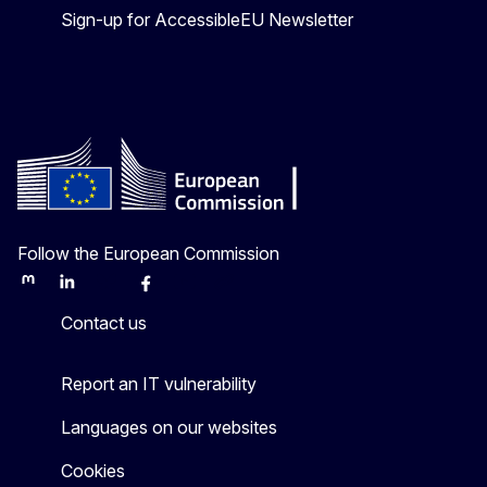
Sign-up for AccessibleEU Newsletter
Follow the European Commission
Mastodon
LinkedIn
Bluesky
Facebook
Youtube
Other
Contact us
Report an IT vulnerability
Languages on our websites
Cookies