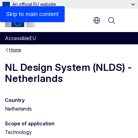
An official EU website
Skip to main content
Menu
AccessibleEU
Home
NL Design System (NLDS) -
Netherlands
Country
Netherlands
Scope of application
Technology