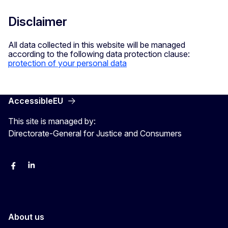
Disclaimer
All data collected in this website will be managed
according to the following data protection clause:
protection of your personal data
AccessibleEU
This site is managed by:
Directorate-General for Justice and Consumers
Facebook
Linkedin
X
YouYube
About us