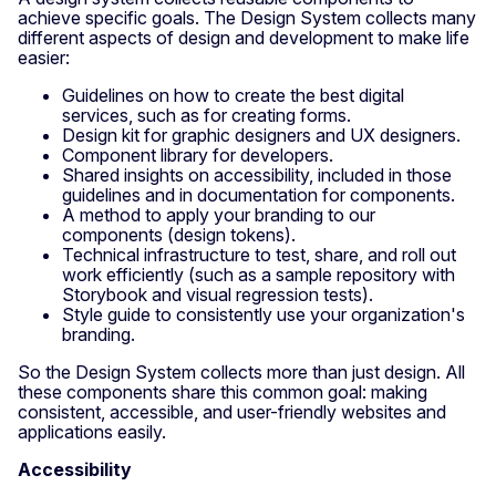
achieve specific goals. The Design System collects many
different aspects of design and development to make life
easier:
Guidelines on how to create the best digital
services, such as for creating forms.
Design kit for graphic designers and UX designers.
Component library for developers.
Shared insights on accessibility, included in those
guidelines and in documentation for components.
A method to apply your branding to our
components (design tokens).
Technical infrastructure to test, share, and roll out
work efficiently (such as a sample repository with
Storybook and visual regression tests).
Style guide to consistently use your organization's
branding.
So the Design System collects more than just design. All
these components share this common goal: making
consistent, accessible, and user-friendly websites and
applications easily.
Accessibility