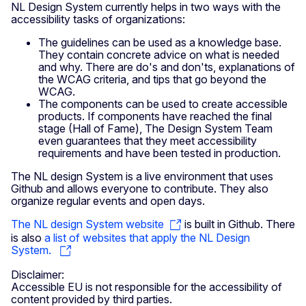
NL Design System currently helps in two ways with the
accessibility tasks of organizations:
The guidelines can be used as a knowledge base.
They contain concrete advice on what is needed
and why. There are do's and don'ts, explanations of
the WCAG criteria, and tips that go beyond the
WCAG.
The components can be used to create accessible
products. If components have reached the final
stage (Hall of Fame), The Design System Team
even guarantees that they meet accessibility
requirements and have been tested in production.
The NL design System is a live environment that uses
Github and allows everyone to contribute. They also
organize regular events and open days.
The NL design System website
is built in Github. There
is also
a list of websites that apply the NL Design
System.
Disclaimer:
Accessible EU is not responsible for the accessibility of
content provided by third parties.