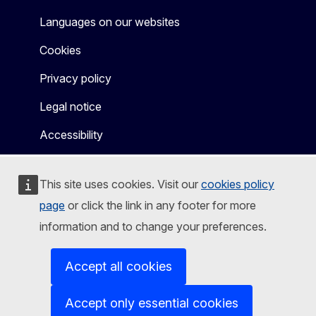
Languages on our websites
Cookies
Privacy policy
Legal notice
Accessibility
This site uses cookies. Visit our
cookies policy
page
or click the link in any footer for more
information and to change your preferences.
Accept all cookies
Accept only essential cookies