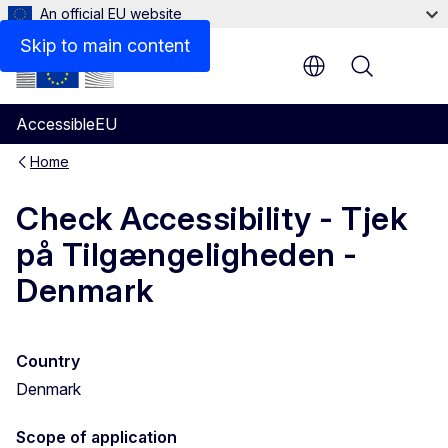
An official EU website
Skip to main content
Menu
AccessibleEU
Home
Check Accessibility - Tjek
på Tilgængeligheden -
Denmark
Country
Denmark
Scope of application