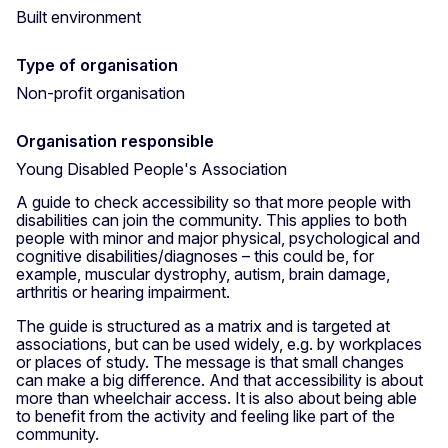
Built environment
Type of organisation
Non-profit organisation
Organisation responsible
Young Disabled People's Association
A guide to check accessibility so that more people with
disabilities can join the community. This applies to both
people with minor and major physical, psychological and
cognitive disabilities/diagnoses – this could be, for
example, muscular dystrophy, autism, brain damage,
arthritis or hearing impairment.
The guide is structured as a matrix and is targeted at
associations, but can be used widely, e.g. by workplaces
or places of study. The message is that small changes
can make a big difference. And that accessibility is about
more than wheelchair access. It is also about being able
to benefit from the activity and feeling like part of the
community.