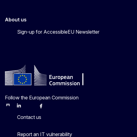
About us
Sign-up for AccessibleEU Newsletter
Follow the European Commission
Mastodon
LinkedIn
Bluesky
Facebook
Youtube
Other
Contact us
Report an IT vulnerability