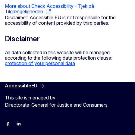
More about Check Accessibility - Tjek på
Tilgængeligheden
Disclaimer: Accessible EU is not responsible for the
accessibility of content provided by third parties.
Disclaimer
All data collected in this website will be managed
according to the following data protection clause:
protection of your personal data
AccessibleEU
This site is managed by:
Directorate-General for Justice and Consumers
Facebook
Linkedin
X
YouYube