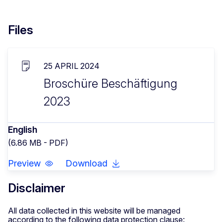
Files
25 APRIL 2024
Broschüre Beschäftigung
2023
English
(6.86 MB - PDF)
Preview
Download
Disclaimer
All data collected in this website will be managed
according to the following data protection clause: