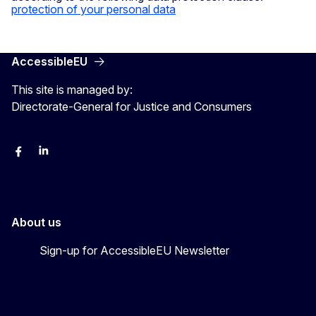
protection of your personal data
AccessibleEU
This site is managed by:
Directorate-General for Justice and Consumers
Facebook
Linkedin
X
YouYube
About us
Sign-up for AccessibleEU Newsletter