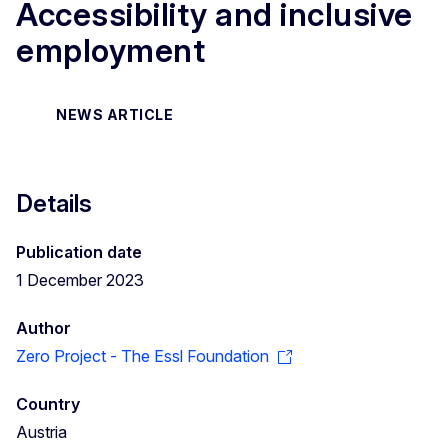
Accessibility and inclusive
employment
NEWS ARTICLE
Details
Publication date
1 December 2023
Author
Zero Project - The Essl Foundation
Country
Austria