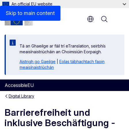
An official EU website
Disclaimer
Skip to main content
Menu
Tá an Ghaeilge ar fáil trí eTranslation, seirbhís
meaisínaistriúcháin an Choimisiúin Eorpaigh.
Aistrigh go Gaeilge
|
Eolas tábhachtach faoin
meaisínaistriúchán
AccessibleEU
Digital Library
Barrierefreiheit und
inklusive Beschäftigung -