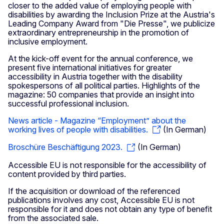
closer to the added value of employing people with
disabilities by awarding the Inclusion Prize at the Austria's
Leading Company Award from "Die Presse", we publicize
extraordinary entrepreneurship in the promotion of
inclusive employment.
At the kick-off event for the annual conference, we
present five international initiatives for greater
accessibility in Austria together with the disability
spokespersons of all political parties. Highlights of the
magazine: 50 companies that provide an insight into
successful professional inclusion.
News article - Magazine “Employment” about the
working lives of people with disabilities.
(In German)
Broschüre Beschäftigung 2023.
(In German)
Accessible EU is not responsible for the accessibility of
content provided by third parties.
If the acquisition or download of the referenced
publications involves any cost, Accessible EU is not
responsible for it and does not obtain any type of benefit
from the associated sale.