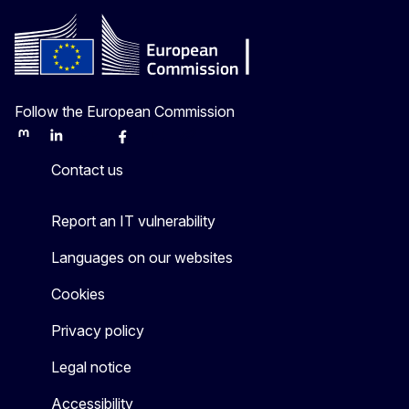
Follow the European Commission
Mastodon
LinkedIn
Bluesky
Facebook
Youtube
Other
Contact us
Report an IT vulnerability
Languages on our websites
Cookies
Privacy policy
Legal notice
Accessibility