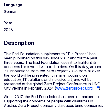
Language
German
Year
2023
Description
This Essl Foundation supplement to "Die Presse" has
been published on this day since 2017 and for the past
three years. The Essl Foundation uses it to highlight its
concerns for a world without barriers. On this day, around
77 innovations from the Zero Project 2023 from all over
the world will be presented, this time focusing on
education, IT solutions and inclusive art, and will be
presented at the global Zero Project Conference in UNO
City Vienna in February 2024 (
www.zeroproject.org
).
Since 2017, the Essl Foundation has been committed to
supporting the concerns of people with disabilities in
Austria: Zero Project company dialogues bring companies